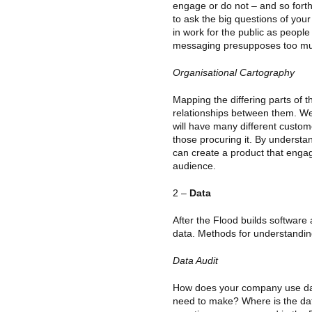
engage or do not – and so fort
to ask the big questions of your 
in work for the public as people 
messaging presupposes too m
Organisational Cartography
Mapping the differing parts of 
relationships between them. We 
will have many different custom
those procuring it. By understa
can create a product that enga
audience.
2 –
Data
After the Flood builds software
data. Methods for understandin
Data Audit
How does your company use dat
need to make? Where is the d