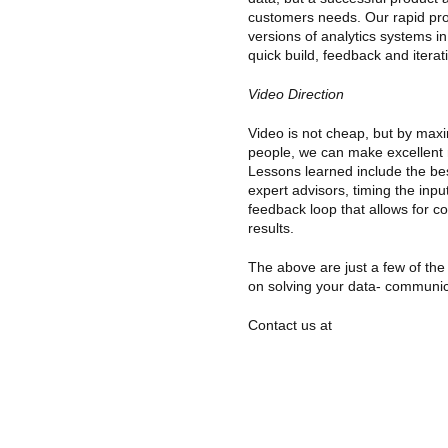
customers needs. Our rapid pro
versions of analytics systems in
quick build, feedback and iterat
Video Direction
Video is not cheap, but by maxi
people, we can make excellent m
Lessons learned include the bes
expert advisors, timing the inp
feedback loop that allows for co
results.
The above are just a few of th
on solving your data- communic
Contact us at