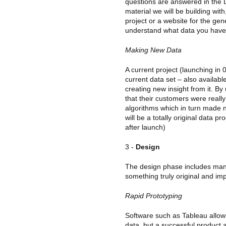
questions are answered in the D
material we will be building with,
project or a website for the gen
understand what data you have
Making New Data
A current project (launching in 0
current data set – also availab
creating new insight from it. B
that their customers were real
algorithms which in turn made n
will be a totally original data 
after launch)
3 -
Design
The design phase includes ma
something truly original and imp
Rapid Prototyping
Software such as Tableau allows 
data, but a successful product 