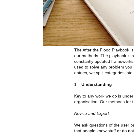
The After the Flood Playbook i
our methods. The playbook is a
constantly updated frameworks
used to solve any problem you 
entries, we split categories into
1 –
Understanding
Key to any work we do is under
organisation. Our methods for t
Novice and Expert
We ask questions of the user b
that people know stuff or do not