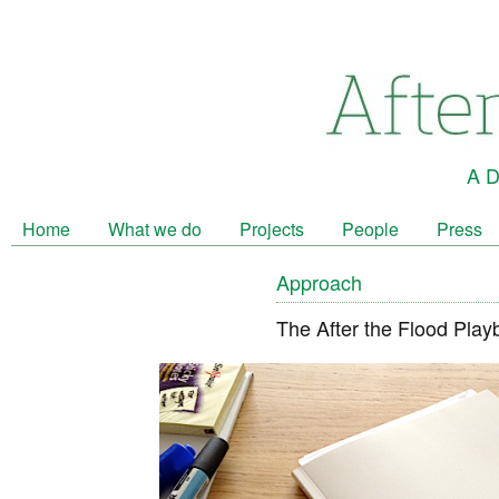
A D
Home
What we do
Projects
People
Press
Approach
The After the Flood Play