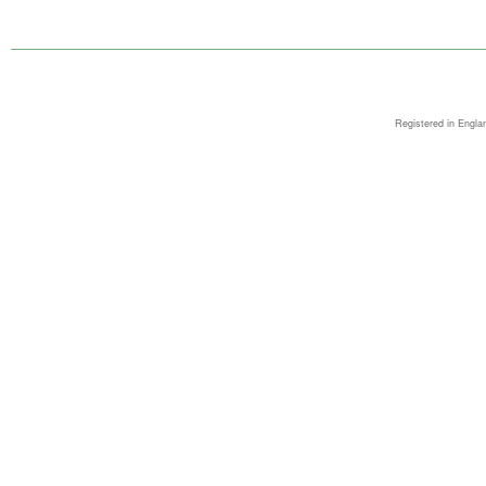
Registered in Engla