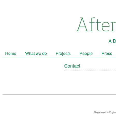
A D
Home
What we do
Projects
People
Press
Contact
Registered in Engla