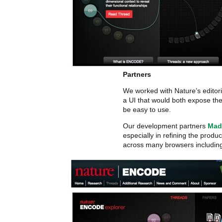
Partners
We worked with Nature’s editor
a UI that would both expose th
be easy to use.
Our development partners
Mad
especially in refining the produc
across many browsers including