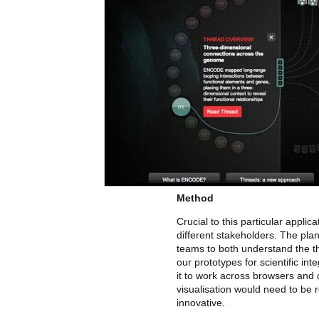
Method
Crucial to this particular appli
different stakeholders. The pla
teams to both understand the th
our prototypes for scientific int
it to work across browsers and o
visualisation would need to be 
innovative.