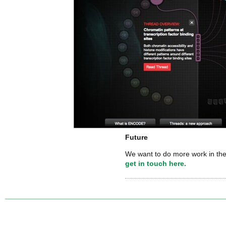
Future
We want to do more work in the
get in touch here.