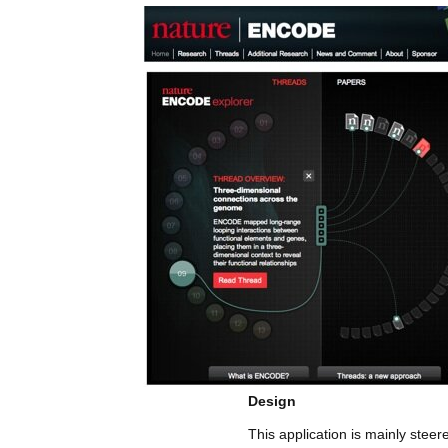
Design
This application is mainly steer