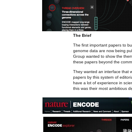
The Brief
The first important papers to b
genome data are now being pub
Group wanted to show the them
these papers beyond the commo
They wanted an interface that w
papers by this system of editori
have a lot of experience in scien
this was their most ambitious dig