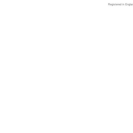
Registered in Engla