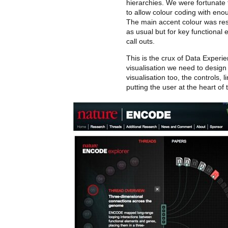
hierarchies. We were fortunate
to allow colour coding with eno
The main accent colour was res
as usual but for key functional
call outs.
This is the crux of Data Experien
visualisation we need to design
visualisation too, the controls, l
putting the user at the heart of