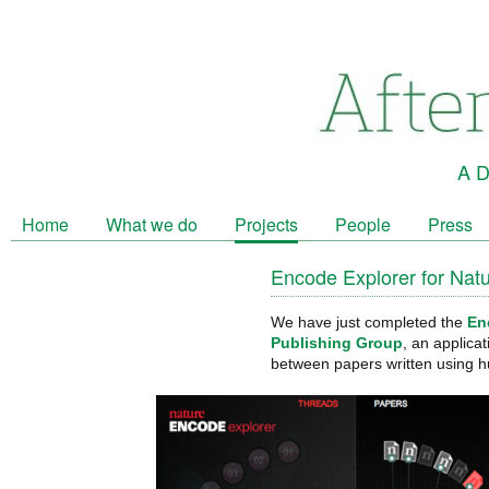
A D
Home
What we do
Projects
People
Press
Encode Explorer for Nat
We have just completed the
En
Publishing Group
, an applica
between papers written using